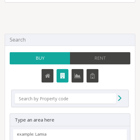
Search
BUY
RENT
Type an area here