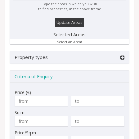
Type the areas in which you wish
to find properties, in the above frame
Update Areas
Selected Areas
Select an Area!
Property types
Criteria of Enquiry
Price (€)
Sq.m
Price/Sq.m