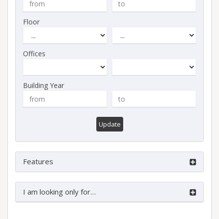
Floor
Offices
Building Year
Update
Features
I am looking only for…