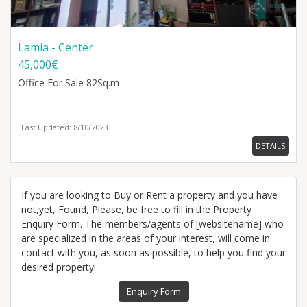
Lamia - Center
45,000€
Office
For Sale 82Sq.m
Last Updated: 8/10/2023
DETAILS
If you are looking to Buy or Rent a property and you have
not,yet, Found, Please, be free to fill in the Property
Enquiry Form. The members/agents of [websitename] who
are specialized in the areas of your interest, will come in
contact with you, as soon as possible, to help you find your
desired property!
Enquiry Form