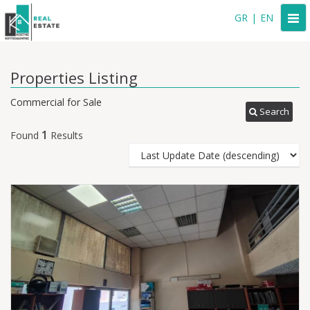
Togg
GR
|
EN
navi
Properties Listing
Commercial for Sale
Search
1
Found
Results