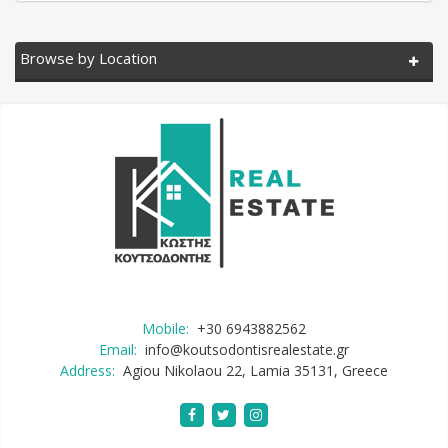
Browse by Location
Mobile:
+30 6943882562
Email:
info@koutsodontisrealestate.gr
Address:
Agiou Nikolaou 22, Lamia 35131, Greece