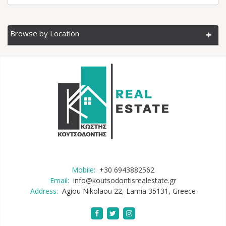
Browse by Location
Mobile:
+30 6943882562
Email:
info@koutsodontisrealestate.gr
Address:
Agiou Nikolaou 22, Lamia 35131, Greece