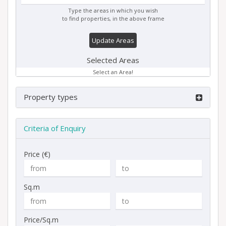
Type the areas in which you wish
to find properties, in the above frame
Update Areas
Selected Areas
Select an Area!
Property types
Criteria of Enquiry
Price (€)
Sq.m
Price/Sq.m