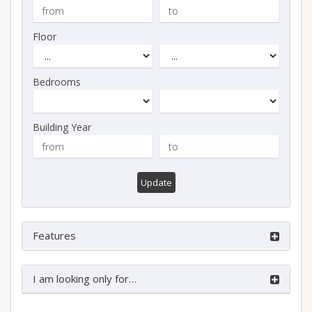
Floor
Bedrooms
Building Year
Update
Features
I am looking only for…