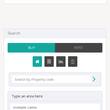
Search
BUY
RENT
Type an area here