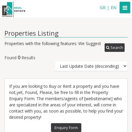
Togg
GR
|
EN
navi
Properties Listing
Properties with the following features: We Suggest
Search
0
Found
Results
If you are looking to Buy or Rent a property and you have
not,yet, Found, Please, be free to fill in the Property
Enquiry Form. The members/agents of [websitename] who
are specialized in the areas of your interest, will come in
contact with you, as soon as possible, to help you find your
desired property!
Enquiry Form